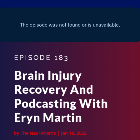
EPISODE 183
Brain Injury
Recovery And
Podcasting With
Eryn Martin
by
The NeuroNerds
|
Jan 18, 2022