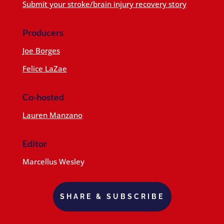
Submit your stroke/brain injury recovery story
Producers
Joe Borges
Felice LaZae
Co-hosted
Lauren Manzano
Editor
Marcellus Wesley
SHARE & SUBSCRIBE