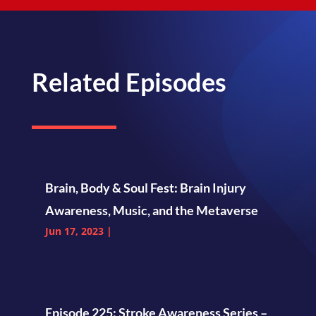
Related Episodes
Brain, Body & Soul Fest: Brain Injury
Awareness, Music, and the Metaverse
Jun 17, 2023
|
Episode 225: Stroke Awareness Series –