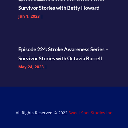
Survivor Stories with Betty Howard
Jun 1, 2023
|
Episode 224: Stroke Awareness Series –
Survivor Stories with Octavia Burrell
May 24, 2023
|
All Rights Reserved © 2022
Sweet Spot Studios Inc