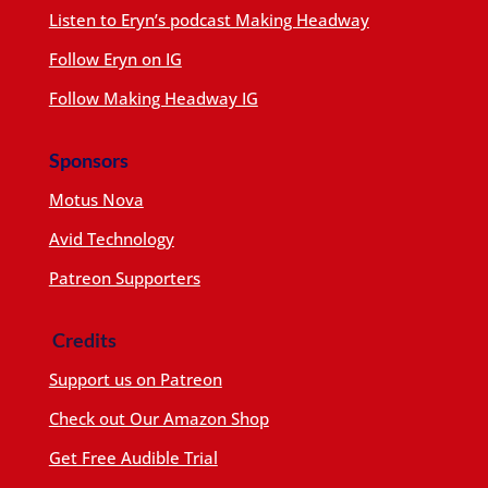
Listen to Eryn’s podcast Making Headway
Follow Eryn on IG
Follow Making Headway IG
Sponsors
Motus Nova
Avid Technology
Patreon Supporters
Credits
Support us on Patreon
Check out Our Amazon Shop
Get Free Audible Trial