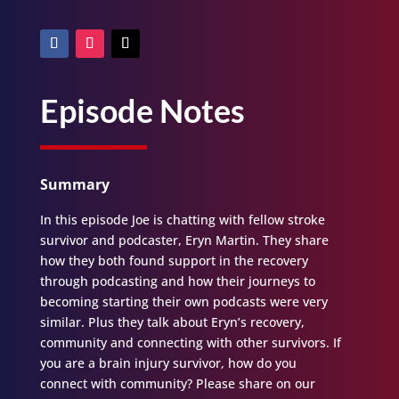
Episode Notes
Summary
In this episode Joe is chatting with fellow stroke
survivor and podcaster, Eryn Martin. They share
how they both found support in the recovery
through podcasting and how their journeys to
becoming starting their own podcasts were very
similar. Plus they talk about Eryn’s recovery,
community and connecting with other survivors. If
you are a brain injury survivor, how do you
connect with community? Please share on our