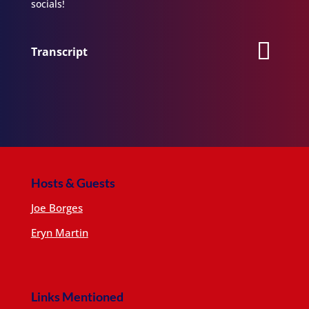
socials!
Transcript
Hosts & Guests
Joe Borges
Eryn Martin
Links Mentioned