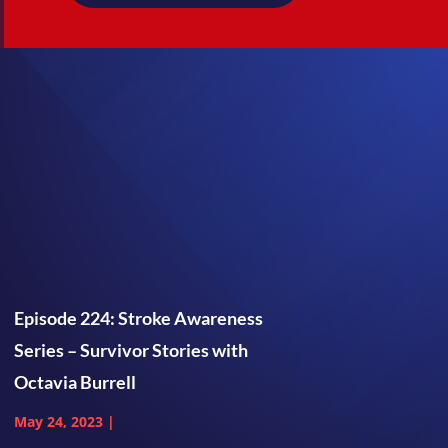
Episode 224: Stroke Awareness
Series – Survivor Stories with
Octavia Burrell
May 24, 2023
|