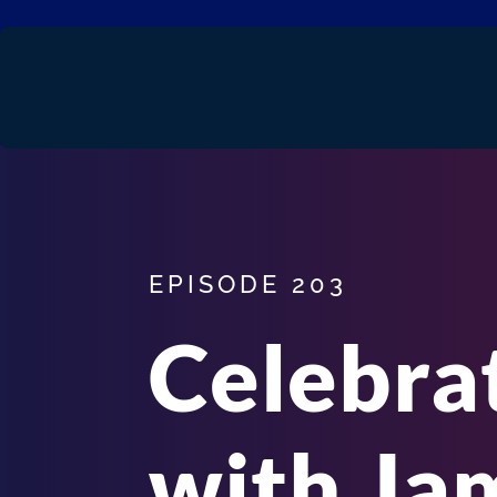
EPISODE 203
Celebra
with Ja