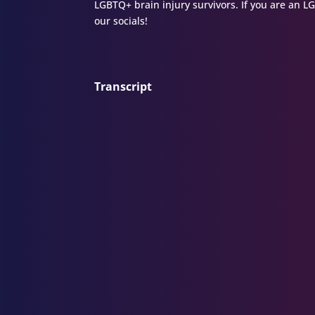
LGBTQ+ brain injury survivors. If you are an L
our socials!
Transcript