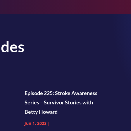
odes
Episode 225: Stroke Awareness
Series – Survivor Stories with
Betty Howard
Jun 1, 2023
|