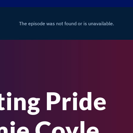
ting Pride
mie Coyle