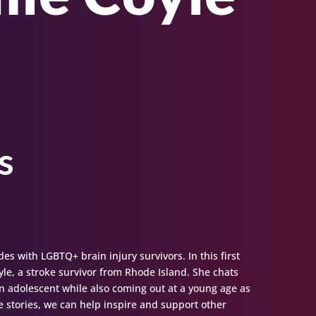
s
des with LGBTQ+ brain injury survivors. In this first
yle, a stroke survivor from Rhode Island. She chats
an adolescent while also coming out at a young age as
 stories, we can help inspire and support other