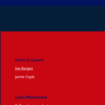
Hosts & Guests
Joe Borges
Jamie Coyle
Links Mentioned