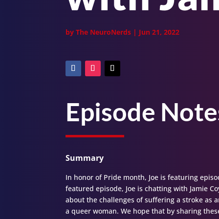
by
The NeuroNerds
|
Jun 21, 2022
Episode Note
Summary
In honor of Pride month, Joe is featuring episo
featured episode, Joe is chatting with Jamie Co
about the challenges of suffering a stroke as 
a queer woman. We hope that by sharing these