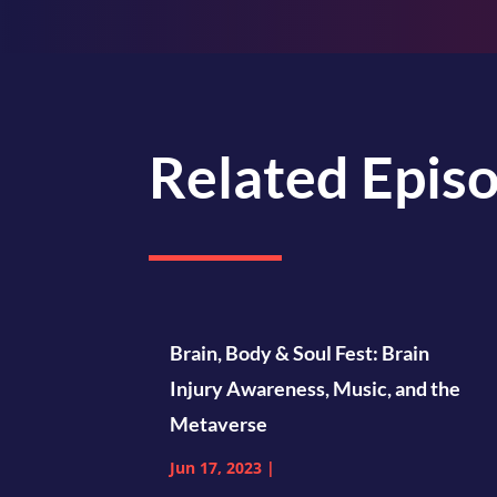
Related Epis
Brain, Body & Soul Fest: Brain
Injury Awareness, Music, and the
Metaverse
Jun 17, 2023
|