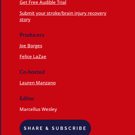
Get Free Audible Trial
Submit your stroke/brain injury recovery
story
Producers
Joe Borges
Felice LaZae
Co-hosted
Lauren Manzano
Editor
Marcellus Wesley
SHARE & SUBSCRIBE