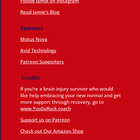
Follow Jamie on Instagram
Read Jamie’s Blog
Sponsors
Motus Nova
Avid Technology
Patreon Supporters
Credits
If you’re a brain injury survivor who would
like help embracing your new normal and get
more support through recovery, go to
www.YouSoRock.coach
Support us on Patreon
Check out Our Amazon Shop