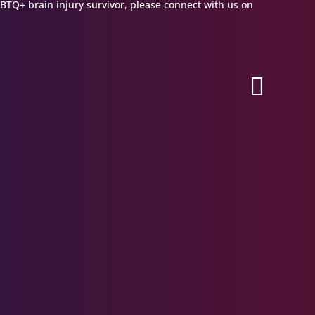
GBTQ+ brain injury survivor, please connect with us on