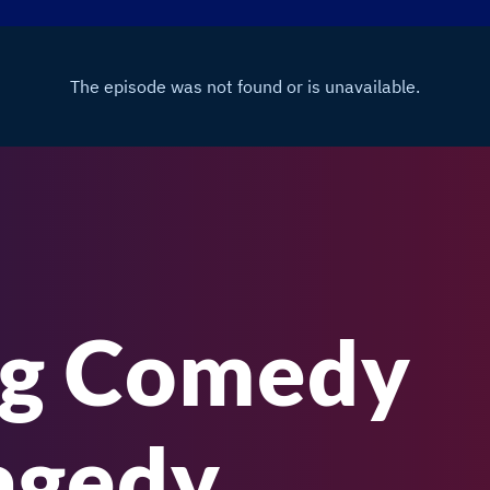
ng Comedy
agedy