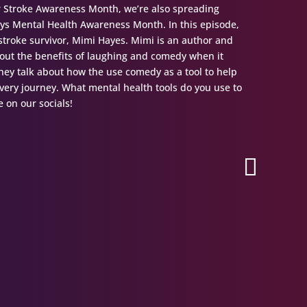
r Stroke Awareness Month, we’re also spreading
ys Mental Health Awareness Month. In this episode,
w stroke survivor, Mimi Hayes. Mimi is an author and
bout the benefits of laughing and comedy when it
hey talk about how the use comedy as a tool to help
ery journey. What mental health tools do you use to
 on our socials!