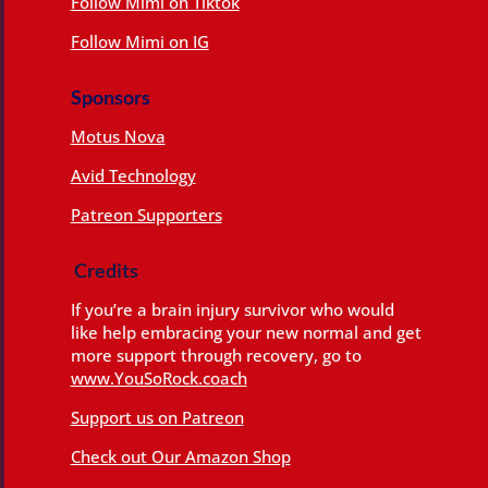
Follow Mimi on Tiktok
Follow Mimi on IG
Sponsors
Motus Nova
Avid Technology
Patreon Supporters
Credits
If you’re a brain injury survivor who would
like help embracing your new normal and get
more support through recovery, go to
www.YouSoRock.coach
Support us on Patreon
Check out Our Amazon Shop