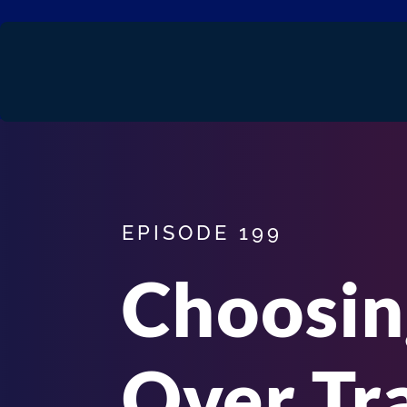
EPISODE 199
Choosi
Over Tr