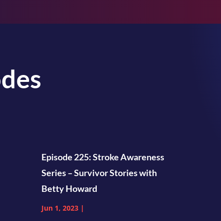
odes
Episode 225: Stroke Awareness
Series – Survivor Stories with
Betty Howard
Jun 1, 2023
|