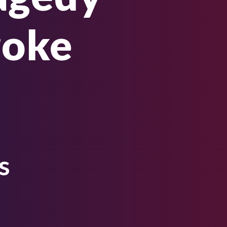
roke
s