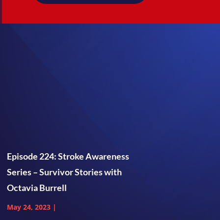
Episode 224: Stroke Awareness
Series – Survivor Stories with
Octavia Burrell
May 24, 2023
|