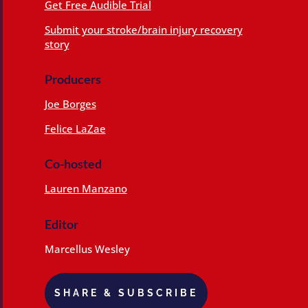
Get Free Audible Trial
Submit your stroke/brain injury recovery
story
Producers
Joe Borges
Felice LaZae
Co-hosted
Lauren Manzano
Editor
Marcellus Wesley
SHARE & SUBSCRIBE