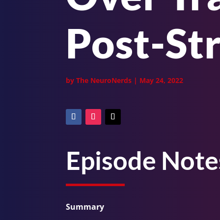
Post-St
by
The NeuroNerds
|
May 24, 2022
Episode Note
Summary