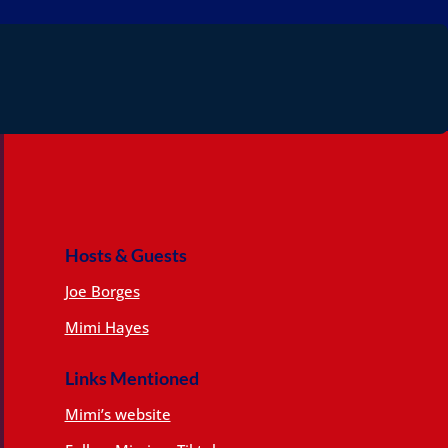
Hosts & Guests
Joe Borges
Mimi Hayes
Links Mentioned
Mimi’s website