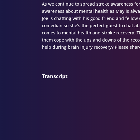
As we continue to spread stroke awareness fo
awareness about mental health as May is alwa
Joe is chatting with his good friend and fello
comedian so she’s the perfect guest to chat a
comes to mental health and stroke recovery. T
them cope with the ups and downs of the recov
help during brain injury recovery? Please share
Transcript