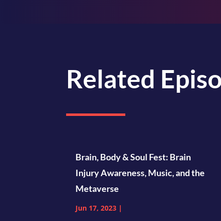
Related Epis
Brain, Body & Soul Fest: Brain
Injury Awareness, Music, and the
Metaverse
Jun 17, 2023
|