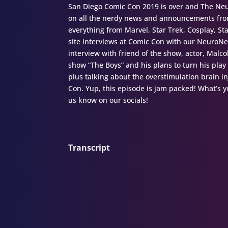
San Diego Comic Con 2019 is over and The Neur
on all the nerdy news and announcements from
everything from Marvel, Star Trek, Cosplay, S
site interviews at Comic Con with our NeuroN
interview with friend of the show, actor, Malc
show “The Boys” and his plans to turn his play
plus talking about the overstimulation brain i
Con. Yup, this episode is jam packed! What’s
us know on our socials!
Transcript