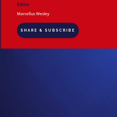
Editor
Marcellus Wesley
SHARE & SUBSCRIBE