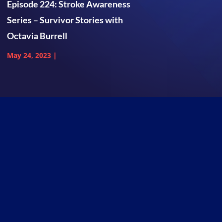
Episode 224: Stroke Awareness
Series – Survivor Stories with
Octavia Burrell
May 24, 2023
|