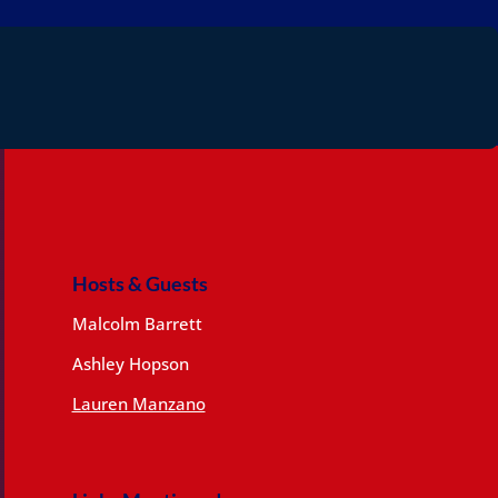
Hosts & Guests
Malcolm Barrett
Ashley Hopson
Lauren Manzano