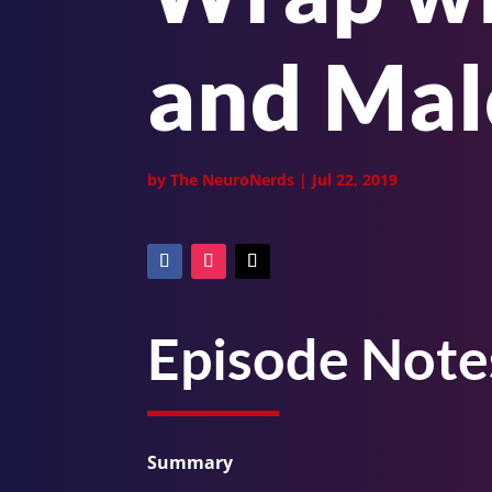
and Ma
by
The NeuroNerds
|
Jul 22, 2019
Episode Note
Summary