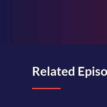
Related Epis