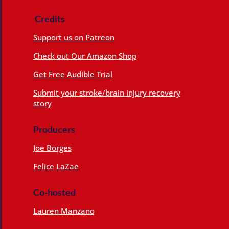
Credits
Support us on Patreon
Check out Our Amazon Shop
Get Free Audible Trial
Submit your stroke/brain injury recovery
story
Producers
Joe Borges
Felice LaZae
Co-hosted
Lauren Manzano