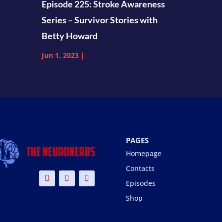
Episode 225: Stroke Awareness
Series – Survivor Stories with
Betty Howard
Jun 1, 2023
|
PAGES
Homepage
Contacts
Episodes
Shop