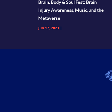
Brain, Body & Soul Fest: Brain
Injury Awareness, Music, and the
Metaverse
Jun 17, 2023
|