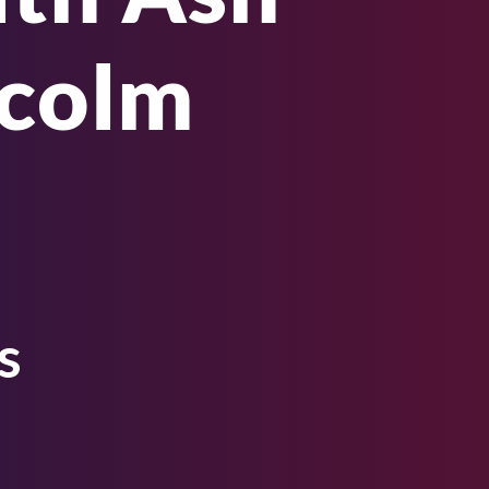
lcolm
s