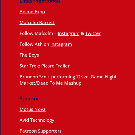
Links Mentioned
Anime Expo
Malcolm Barrett
Follow Malcolm –
Instagram
&
Twitter
Follow Ash on
Instagram
The Boys
Star Trek: Picard Trailer
Brandon Scott performing ‘Drive’ Game Night
Market/Dead To Me Mashup
Sponsors
Motus Nova
Avid Technology
Patreon Supporters