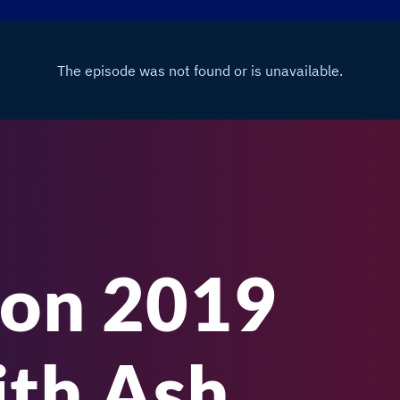
on 2019
th Ash