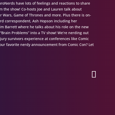
oNerds have lots of feelings and reactions to share
 the show! Co-hosts Joe and Lauren talk about
tar Wars, Game of Thrones and more. Plus there is on-
erd correspondent, Ash Hopson including her
olm Barrett where he talks about his role on the new
 “Brain Problems” into a TV show! We’re nerding out
njury survivors experience at conferences like Comic
 your favorite nerdy announcement from Comic Con? Let