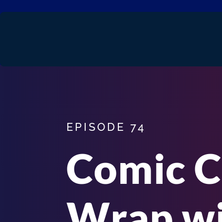
EPISODE 74
Comic C
Wrap wi