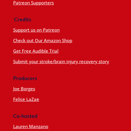
Patreon Supporters
Credits
Support us on Patreon
Check out Our Amazon Shop
Get Free Audible Trial
Submit your stroke/brain injury recovery story
Producers
Joe Borges
Felice LaZae
Co-hosted
Lauren Manzano