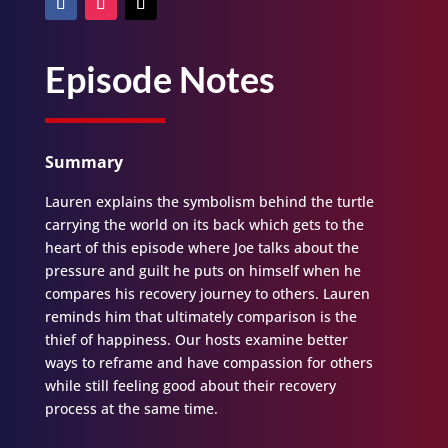
Episode Notes
Summary
Lauren explains the symbolism behind the turtle
carrying the world on its back which gets to the
heart of this episode where Joe talks about the
pressure and guilt he puts on himself when he
compares his recovery journey to others. Lauren
reminds him that ultimately comparison is the
thief of happiness. Our hosts examine better
ways to reframe and have compassion for others
while still feeling good about their recovery
process at the same time.