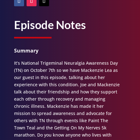
Episode Notes
Summary
It’s National Trigeminal Neuralgia Awareness Day
(TN) on October 7th so we have Mackenzie Lea as
our guest in this episode, talking about her
experience with this condition. Joe and Mackenzie
talk about their friendship and how they support
each other through recovery and managing
chronic illness. Mackenzie has made it her
mission to spread awareness and advocate for
others with TN through events like Paint The
Town Teal and the Getting On My Nerves 5k
marathon. Do you know anyone who lives with