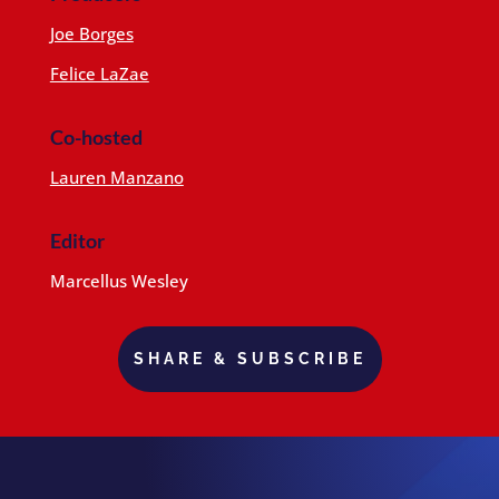
Joe Borges
Felice LaZae
Co-hosted
Lauren Manzano
Editor
Marcellus Wesley
SHARE & SUBSCRIBE