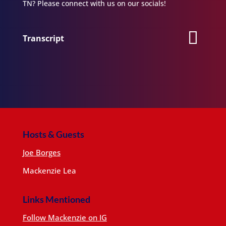
TN? Please connect with us on our socials!
Transcript
Hosts & Guests
Joe Borges
Mackenzie Lea
Links Mentioned
Follow Mackenzie on IG