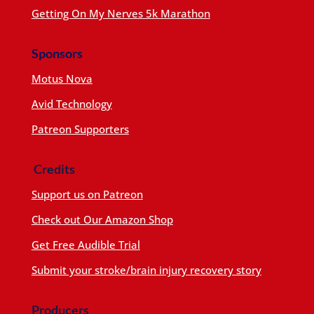
Getting On My Nerves 5k Marathon
Sponsors
Motus Nova
Avid Technology
Patreon Supporters
Credits
Support us on Patreon
Check out Our Amazon Shop
Get Free Audible Trial
Submit your stroke/brain injury recovery story
Producers