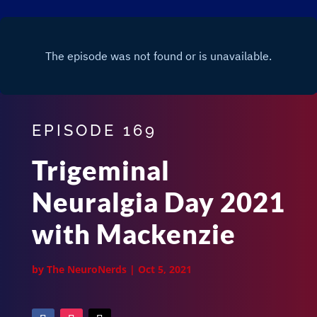
EPISODE 169
Trigeminal
Neuralgia Day 2021
with Mackenzie
by
The NeuroNerds
|
Oct 5, 2021