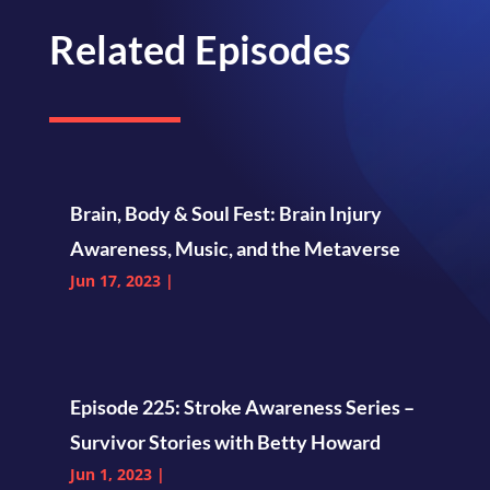
Related Episodes
Brain, Body & Soul Fest: Brain Injury
Awareness, Music, and the Metaverse
Jun 17, 2023
|
Episode 225: Stroke Awareness Series –
Survivor Stories with Betty Howard
Jun 1, 2023
|