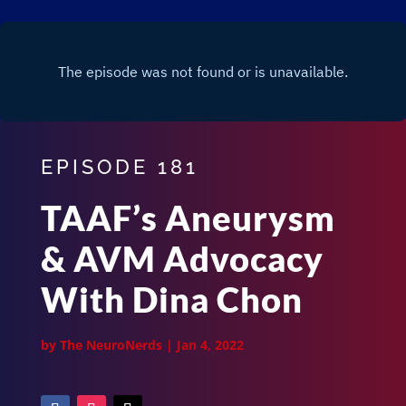
EPISODE 181
TAAF’s Aneurysm
& AVM Advocacy
With Dina Chon
by
The NeuroNerds
|
Jan 4, 2022