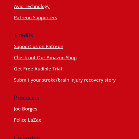
Avid Technology
Patreon Supporters
Credits
Support us on Patreon
Check out Our Amazon Shop
Get Free Audible Trial
Submit your stroke/brain injury recovery story
Producers
Joe Borges
Felice LaZae
Co-hosted