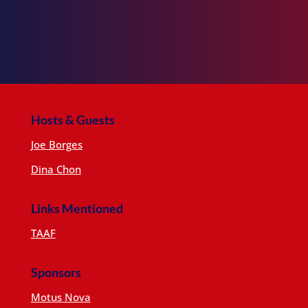
Hosts & Guests
Joe Borges
Dina Chon
Links Mentioned
TAAF
Sponsors
Motus Nova