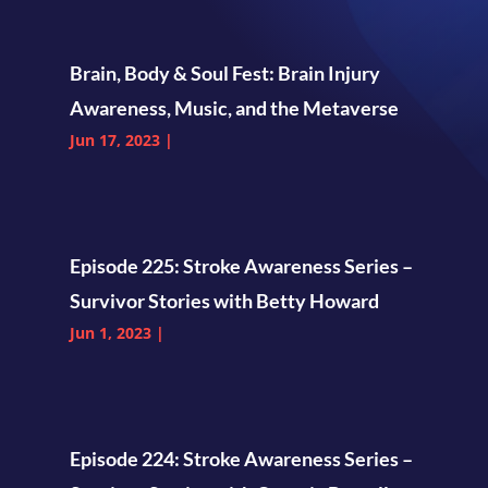
Brain, Body & Soul Fest: Brain Injury
Awareness, Music, and the Metaverse
Jun 17, 2023
|
Episode 225: Stroke Awareness Series –
Survivor Stories with Betty Howard
Jun 1, 2023
|
Episode 224: Stroke Awareness Series –