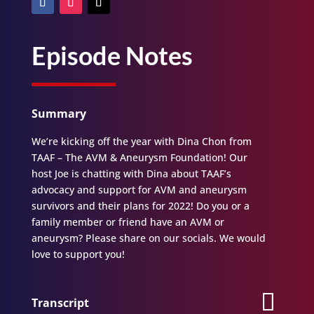
Episode Notes
Summary
We’re kicking off the year with Dina Chon from
TAAF – The AVM & Aneurysm Foundation! Our
host Joe is chatting with Dina about TAAF’s
advocacy and support for AVM and aneurysm
survivors and their plans for 2022! Do you or a
family member or friend have an AVM or
aneurysm? Please share on our socials. We would
love to support you!
Transcript