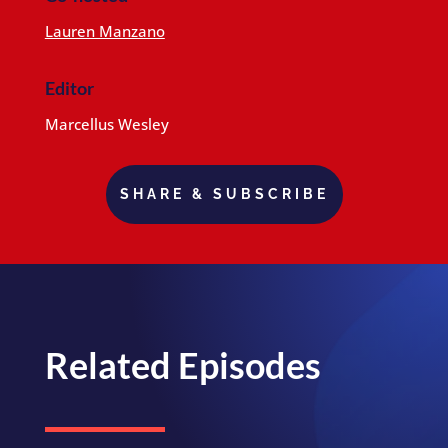
Lauren Manzano
Editor
Marcellus Wesley
SHARE & SUBSCRIBE
Related Episodes