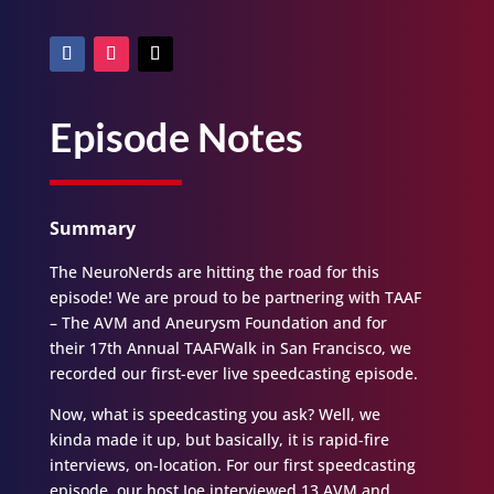
Episode Notes
Summary
The NeuroNerds are hitting the road for this
episode! We are proud to be partnering with TAAF
– The AVM and Aneurysm Foundation and for
their 17th Annual TAAFWalk in San Francisco, we
recorded our first-ever live speedcasting episode.
Now, what is speedcasting you ask? Well, we
kinda made it up, but basically, it is rapid-fire
interviews, on-location. For our first speedcasting
episode, our host Joe interviewed 13 AVM and