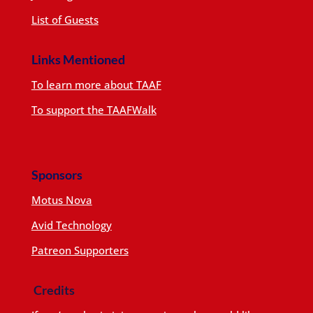
List of Guests
Links Mentioned
To learn more about TAAF
To support the TAAFWalk
Sponsors
Motus Nova
Avid Technology
Patreon Supporters
Credits