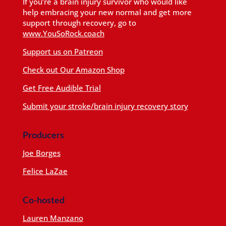
If you’re a brain injury survivor who would like
help embracing your new normal and get more
support through recovery, go to
www.YouSoRock.coach
Support us on Patreon
Check out Our Amazon Shop
Get Free Audible Trial
Submit your stroke/brain injury recovery story
Producers
Joe Borges
Felice LaZae
Co-hosted
Lauren Manzano