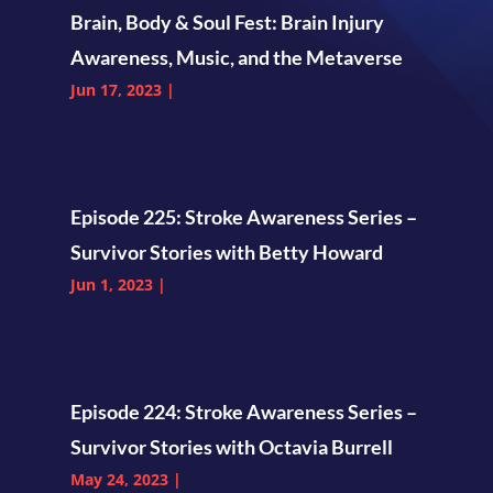
Brain, Body & Soul Fest: Brain Injury
Awareness, Music, and the Metaverse
Jun 17, 2023
|
Episode 225: Stroke Awareness Series –
Survivor Stories with Betty Howard
Jun 1, 2023
|
Episode 224: Stroke Awareness Series –
Survivor Stories with Octavia Burrell
May 24, 2023
|