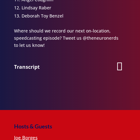
Lindsay Raber
Deborah Toy Benzel
Where should we record our next on-location,
speedcasting episode? Tweet us @theneuronerds
to let us know!
Transcript
Hosts & Guests
Joe Borges