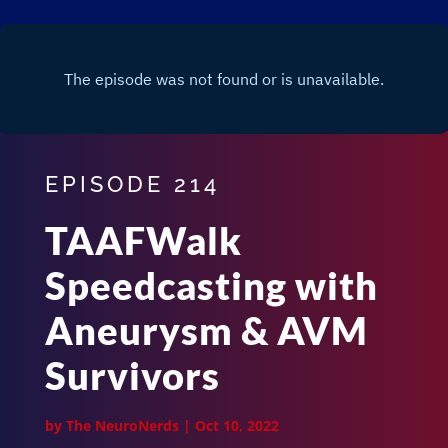
EPISODE 214
TAAFWalk
Speedcasting with
Aneurysm & AVM
Survivors
by
The NeuroNerds
|
Oct 10, 2022