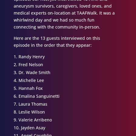
aneurysm survivors, caregivers, loved ones, and
medical experts on-location at TAAFWalk. It was a
whirlwind day and we had so much fun
connecting with the community in-person.
Here are the 13 guests interviewed on this
episode in the order that they appear:
Randy Henry
Fred Nelson
Dr. Wade Smith
Michelle Lee
Hannah Fox
Emalina Sanguinetti
Laura Thomas
Leslie Wilson
Valerie Arribeno
Jayden Asay
Angel Coughlin