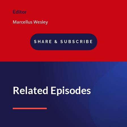
Editor
Marcellus Wesley
SHARE & SUBSCRIBE
Related Episodes