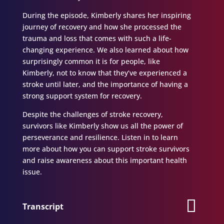
During the episode, Kimberly shares her inspiring
journey of recovery and how she processed the
trauma and loss that comes with such a life-
changing experience. We also learned about how
surprisingly common it is for people, like
Kimberly, not to know that they’ve experienced a
stroke until later, and the importance of having a
strong support system for recovery.
Despite the challenges of stroke recovery,
survivors like Kimberly show us all the power of
perseverance and resilience. Listen in to learn
more about how you can support stroke survivors
and raise awareness about this important health
issue.
Transcript