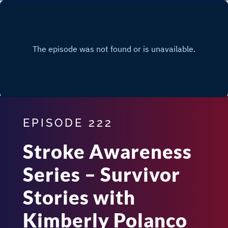
EPISODE 222
Stroke Awareness
Series – Survivor
Stories with
Kimberly Polanco