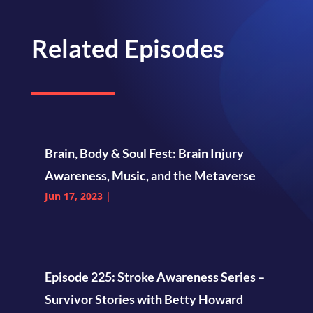
Related Episodes
Brain, Body & Soul Fest: Brain Injury
Awareness, Music, and the Metaverse
Jun 17, 2023
|
Episode 225: Stroke Awareness Series –
Survivor Stories with Betty Howard