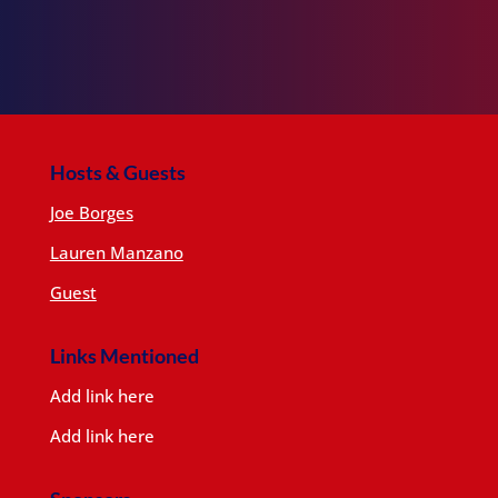
Hosts & Guests
Joe Borges
Lauren Manzano
Guest
Links Mentioned
Add link here
Add link here