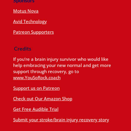
Sponsors
Motus Nova
Avid Technology
Patreon Supporters
Credits
If you’re a brain injury survivor who would like
help embracing your new normal and get more
support through recovery, go to
www.YouSoRock.coach
Support us on Patreon
Check out Our Amazon Shop
Get Free Audible Trial
Submit your stroke/brain injury recovery story