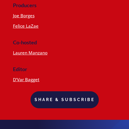
Producers
Joe Borges
Felice LaZae
Co-hosted
Lauren Manzano
Editor
D’Var Bagget
SHARE & SUBSCRIBE