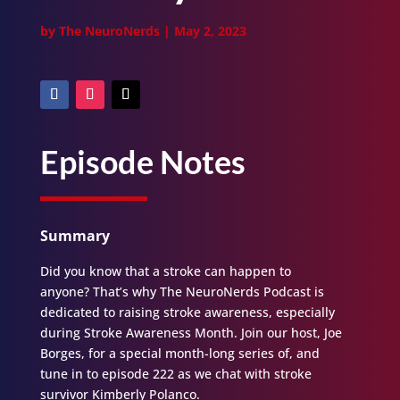
by
The NeuroNerds
|
May 2, 2023
Episode Notes
Summary
Did you know that a stroke can happen to
anyone? That’s why The NeuroNerds Podcast is
dedicated to raising stroke awareness, especially
during Stroke Awareness Month. Join our host, Joe
Borges, for a special month-long series of, and
tune in to episode 222 as we chat with stroke
survivor Kimberly Polanco.