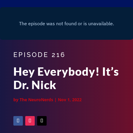
EPISODE 216
Hey Everybody! It’s
Dr. Nick
by
The NeuroNerds
|
Nov 1, 2022