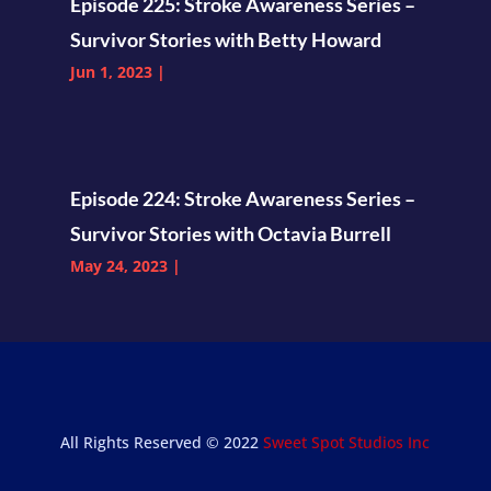
Episode 225: Stroke Awareness Series –
Survivor Stories with Betty Howard
Jun 1, 2023
|
Episode 224: Stroke Awareness Series –
Survivor Stories with Octavia Burrell
May 24, 2023
|
All Rights Reserved © 2022
Sweet Spot Studios Inc