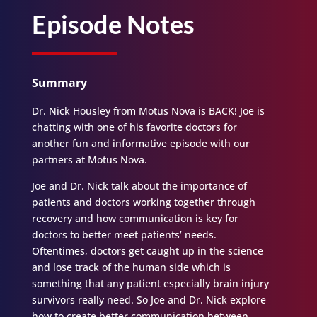
Episode Notes
Summary
Dr. Nick Housley from Motus Nova is BACK! Joe is
chatting with one of his favorite doctors for
another fun and informative episode with our
partners at Motus Nova.
Joe and Dr. Nick talk about the importance of
patients and doctors working together through
recovery and how communication is key for
doctors to better meet patients’ needs.
Oftentimes, doctors get caught up in the science
and lose track of the human side which is
something that any patient especially brain injury
survivors really need. So Joe and Dr. Nick explore
how to create better communication between