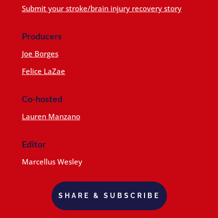
Submit your stroke/brain injury recovery story
Producers
Joe Borges
Felice LaZae
Co-hosted
Lauren Manzano
Editor
Marcellus Wesley
SHARE & SUBSCRIBE