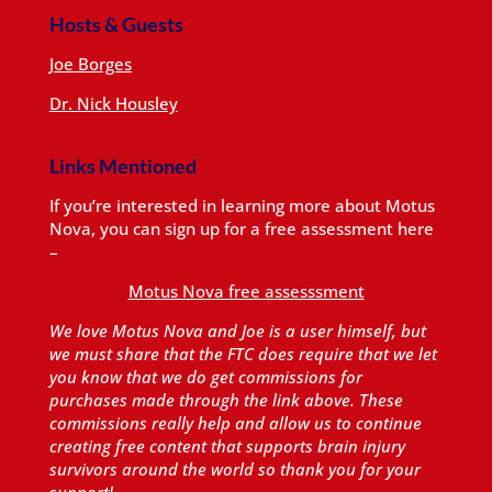
Hosts & Guests
Joe Borges
Dr. Nick Housley
Links Mentioned
If you’re interested in learning more about Motus
Nova, you can sign up for a free assessment here
–
Motus Nova free assesssment
We love Motus Nova and Joe is a user himself, but
we must share that the FTC does require that we let
you know that we do get commissions for
purchases made through the link above. These
commissions really help and allow us to continue
creating free content that supports brain injury
survivors around the world so thank you for your
support!