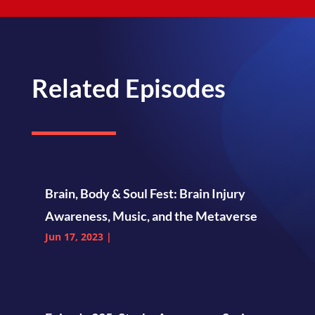
Related Episodes
Brain, Body & Soul Fest: Brain Injury
Awareness, Music, and the Metaverse
Jun 17, 2023
|