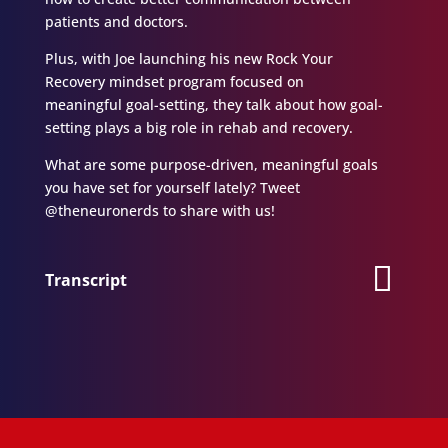
patients and doctors.
Plus, with Joe launching his new Rock Your
Recovery mindset program focused on
meaningful goal-setting, they talk about how goal-
setting plays a big role in rehab and recovery.
What are some purpose-driven, meaningful goals
you have set for yourself lately? Tweet
@theneuronerds to share with us!
Transcript