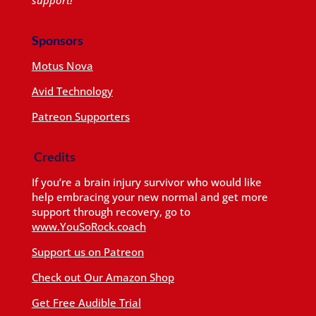
Sponsors
Motus Nova
Avid Technology
Patreon Supporters
Credits
If you’re a brain injury survivor who would like
help embracing your new normal and get more
support through recovery, go to
www.YouSoRock.coach
Support us on Patreon
Check out Our Amazon Shop
Get Free Audible Trial