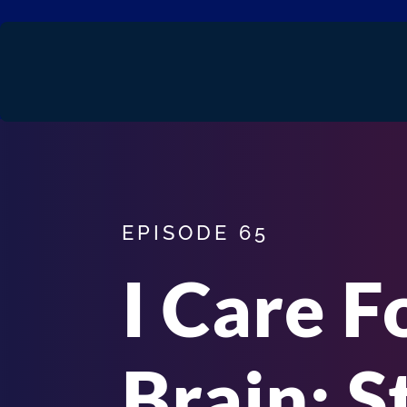
EPISODE 65
I Care F
Brain: S