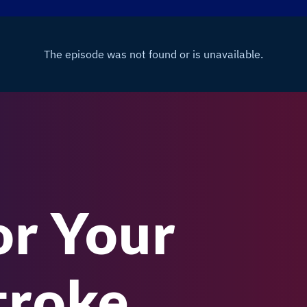
or Your
troke