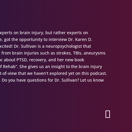
perts on brain injury, but rather experts on
, got the opportunity to interview Dr. Karen D.
cited! Dr. Sullivan is a neuropsychologist that
g from brain injuries such as strokes, TBIs, aneurysms
 doc about PTSD, recovery, and her new book
f Rehab”. She gives us an insight to the brain injury
t-of-view that we haven’t explored yet on this podcast.
t. Do you have questions for Dr. Sullivan? Let us know