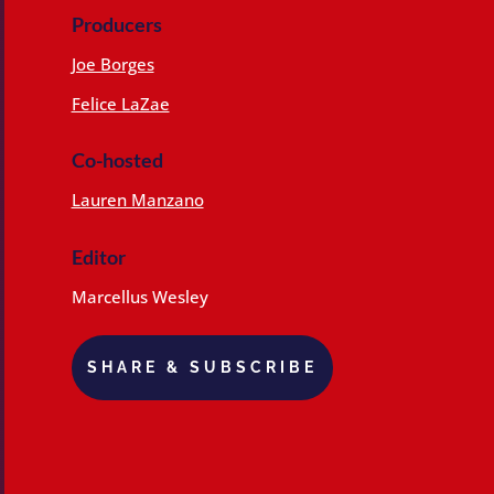
Producers
Joe Borges
Felice LaZae
Co-hosted
Lauren Manzano
Editor
Marcellus Wesley
SHARE & SUBSCRIBE