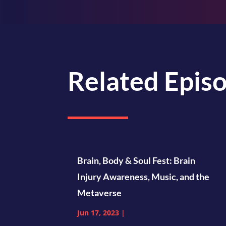
Related Epis
Brain, Body & Soul Fest: Brain
Injury Awareness, Music, and the
Metaverse
Jun 17, 2023
|