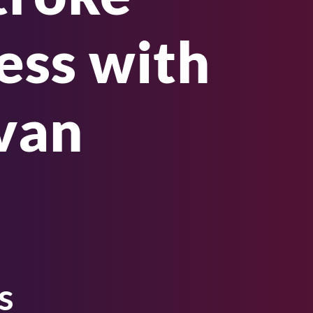
ss with
ivan
s