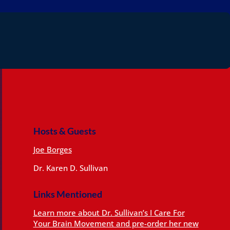
Hosts & Guests
Joe Borges
Dr. Karen D. Sullivan
Links Mentioned
Learn more about Dr. Sullivan’s I Care For
Your Brain Movement and pre-order her new