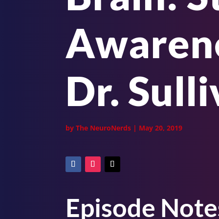
Awarene
Dr. Sull
by
The NeuroNerds
|
May 20, 2019
Episode Note