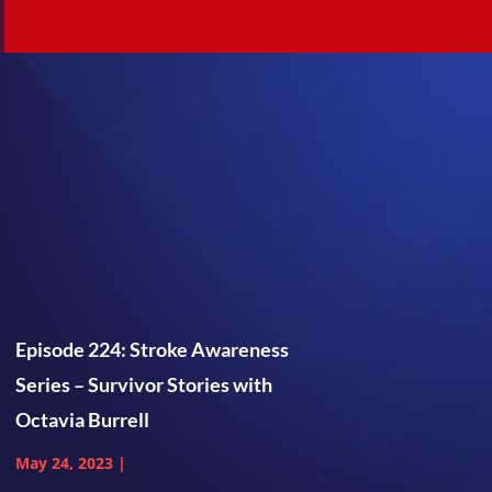
Episode 224: Stroke Awareness
Series – Survivor Stories with
Octavia Burrell
May 24, 2023
|