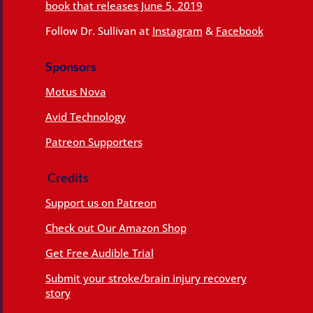
book that releases June 5, 2019
Follow Dr. Sullivan at
Instagram
&
Facebook
Sponsors
Motus Nova
Avid Technology
Patreon Supporters
Credits
Support us on Patreon
Check out Our Amazon Shop
Get Free Audible Trial
Submit your stroke/brain injury recovery
story