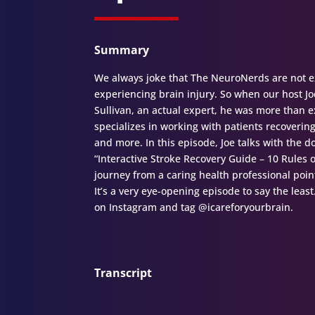
Summary
We always joke that The NeuroNerds are not ex
experiencing brain injury. So when our host Joe
Sullivan, an actual expert, he was more than ex
specializes in working with patients recoverin
and more. In this episode, Joe talks with the
“Interactive Stroke Recovery Guide – 10 Rules o
journey from a caring health professional poin
It’s a very eye-opening episode to say the leas
on Instagram and tag @icareforyourbrain.
Transcript