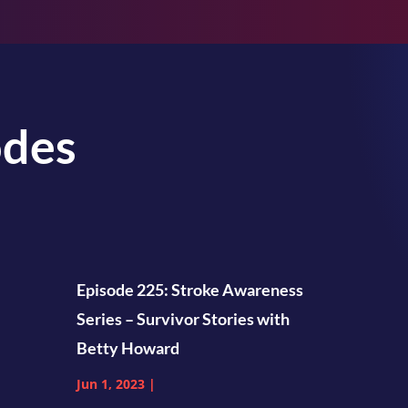
odes
Episode 225: Stroke Awareness
Series – Survivor Stories with
Betty Howard
Jun 1, 2023
|