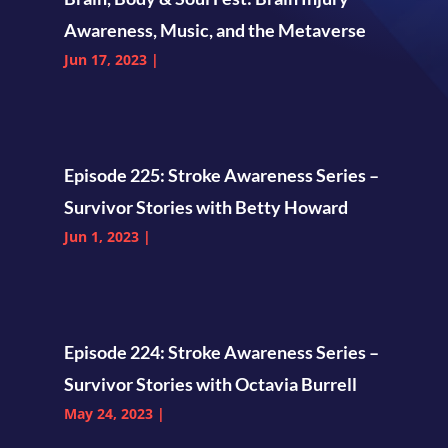
Awareness, Music, and the Metaverse
Jun 17, 2023
|
Episode 225: Stroke Awareness Series –
Survivor Stories with Betty Howard
Jun 1, 2023
|
Episode 224: Stroke Awareness Series –
Survivor Stories with Octavia Burrell
May 24, 2023
|