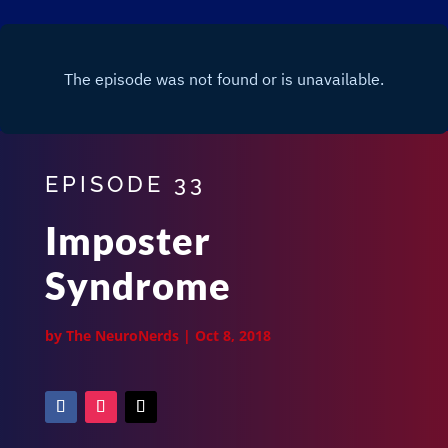
EPISODE 33
Imposter
Syndrome
by
The NeuroNerds
|
Oct 8, 2018