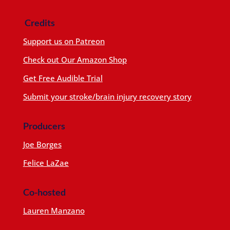
Credits
Support us on Patreon
Check out Our Amazon Shop
Get Free Audible Trial
Submit your stroke/brain injury recovery story
Producers
Joe Borges
Felice LaZae
Co-hosted
Lauren Manzano