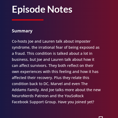
Episode Notes
Summary
Co-hosts Joe and Lauren talk about imposter
syndrome, the irrational fear of being exposed as
a fraud. This condition is talked about a lot in
business, but Joe and Lauren talk about how it
can affect survivors. They both reflect on their
own experiences with this feeling and how it has
affected their recovery. Plus they relate this
condition back to DC, Marvel and even The
Addams Family. And Joe talks more about the new
NeuroNerds Patreon and the YouSoRock
Facebook Support Group. Have you joined yet?