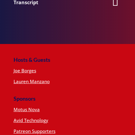
Transcript
Hosts & Guests
Joe Borges
Lauren Manzano
Sponsors
Motus Nova
Avid Technology
Patreon Supporters