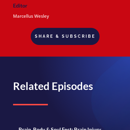
Editor
Marcellus Wesley
SHARE & SUBSCRIBE
Related Episodes
Brain, Body & Soul Fest: Brain Injury