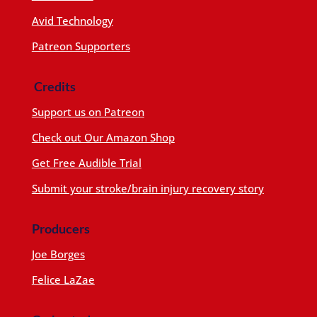
Avid Technology
Patreon Supporters
Credits
Support us on Patreon
Check out Our Amazon Shop
Get Free Audible Trial
Submit your stroke/brain injury recovery story
Producers
Joe Borges
Felice LaZae