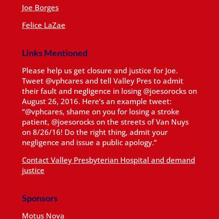
Joe Borges
Felice LaZae
Links Mentioned
Please help us get closure and justice for Joe.
Tweet @vphcares and tell Valley Pres to admit
their fault and negligence in losing @joesorocks on
August 26, 2016. Here’s an example tweet:
“@vphcares, shame on you for losing a stroke
patient, @joesorocks on the streets of Van Nuys
on 8/26/16! Do the right thing, admit your
negligence and issue a public apology.”
Contact Valley Presbyterian Hospital and demand
justice
Sponsors
Motus Nova