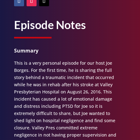
Episode Notes
Summary
This is a very personal episode for our host Joe
Borges. For the first time, he is sharing the full
story behind a traumatic incident that occurred
while he was in rehab after his stroke at Valley
Presbyterian Hospital on August 26, 2016. This
incident has caused a lot of emotional damage
and distress including PTSD for Joe so it is
extremely difficult to share, but Joe wanted to
shed light on hospital negligence and find some
closure. Valley Pres committed extreme
negligence in not having proper supervision and