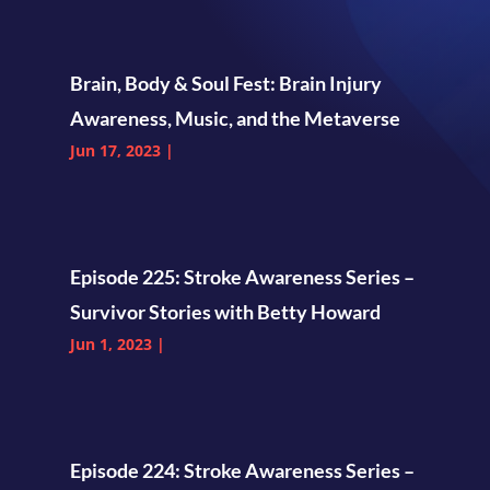
Brain, Body & Soul Fest: Brain Injury
Awareness, Music, and the Metaverse
Jun 17, 2023
|
Episode 225: Stroke Awareness Series –
Survivor Stories with Betty Howard
Jun 1, 2023
|
Episode 224: Stroke Awareness Series –