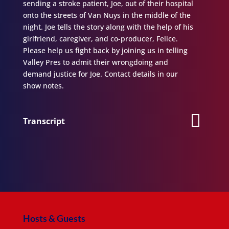
sending a stroke patient, Joe, out of their hospital
onto the streets of Van Nuys in the middle of the
night. Joe tells the story along with the help of his
girlfriend, caregiver, and co-producer, Felice.
Please help us fight back by joining us in telling
Valley Pres to admit their wrongdoing and
demand justice for Joe. Contact details in our
show notes.
Transcript
Hosts & Guests