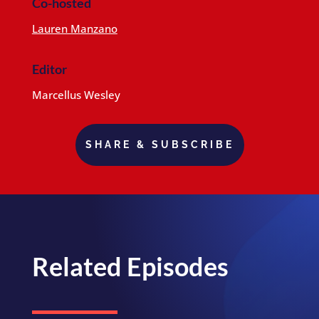
Co-hosted
Lauren Manzano
Editor
Marcellus Wesley
SHARE & SUBSCRIBE
Related Episodes