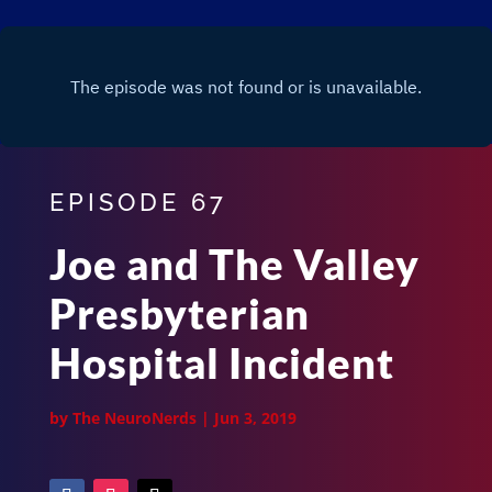
EPISODE 67
Joe and The Valley
Presbyterian
Hospital Incident
by
The NeuroNerds
|
Jun 3, 2019