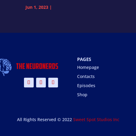
Jun 1, 2023
|
PAGES
Homepage
Contacts
Episodes
Shop
All Rights Reserved © 2022
Sweet Spot Studios Inc