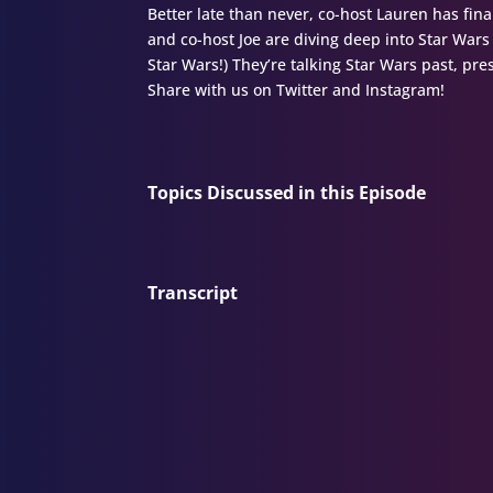
Better late than never, co-host Lauren has fina
and co-host Joe are diving deep into Star Wars 
Star Wars!) They’re talking Star Wars past, pr
Share with us on Twitter and Instagram!
Topics Discussed in this Episode
Transcript