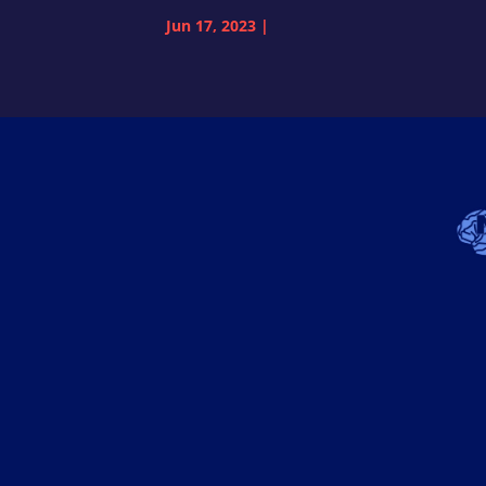
Jun 17, 2023
|