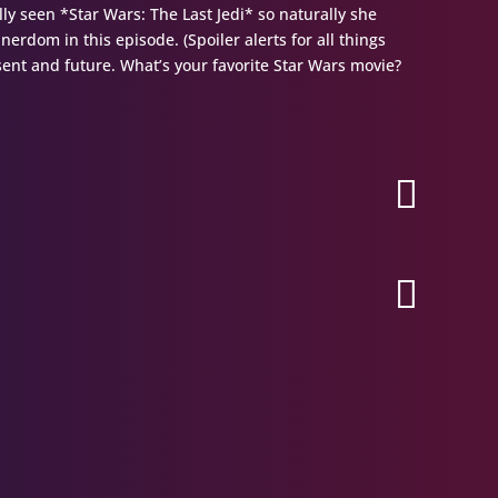
lly seen *Star Wars: The Last Jedi* so naturally she
nerdom in this episode. (Spoiler alerts for all things
esent and future. What’s your favorite Star Wars movie?