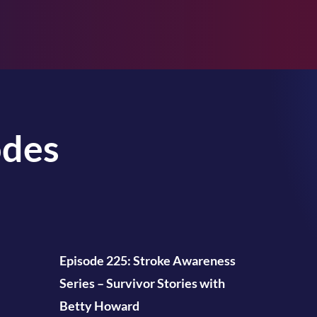
odes
Episode 225: Stroke Awareness
Series – Survivor Stories with
Betty Howard