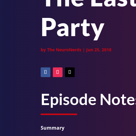
Party
by
The NeuroNerds
|
Jun 25, 2018
Episode Note
Summary