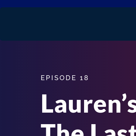
EPISODE 18
Lauren’s
The Last