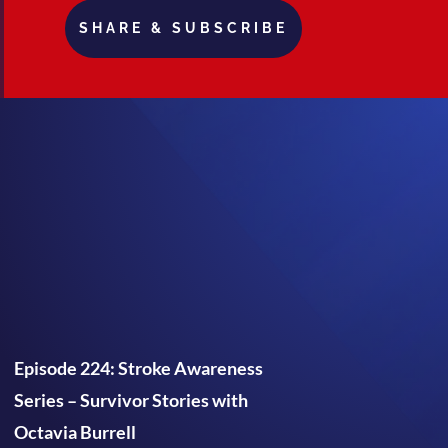
SHARE & SUBSCRIBE
Episode 224: Stroke Awareness
Series – Survivor Stories with
Octavia Burrell