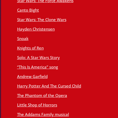
Star Wars: The Force Awakens
Canto Bight
Star Wars: The Clone Wars
Hayden Christensen
Snoak
Knights of Ren
Solo: A Star Wars Story
“This Is America” song
Andrew Garfield
Harry Potter And The Cursed Child
The Phantom of the Opera
Little Shop of Horrors
The Addams Family musical