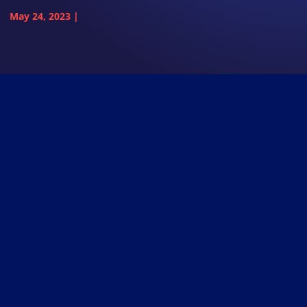
May 24, 2023
|