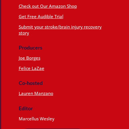
Check out Our Amazon Shop
Get Free Audible Trial
Submit your stroke/brain injury recovery
story
Producers
Joe Borges
Felice LaZae
Co-hosted
Lauren Manzano
Editor
Marcellus Wesley