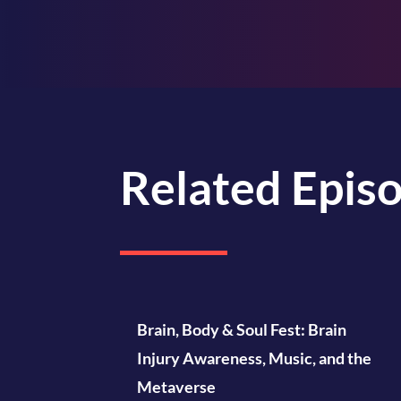
Related Epis
Brain, Body & Soul Fest: Brain
Injury Awareness, Music, and the
Metaverse