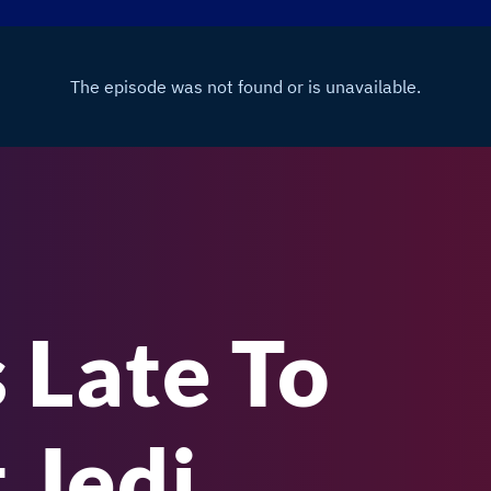
 Late To
 Jedi