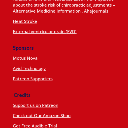
about the stroke risk of chiropractic adjustments –
Alternative Medicine Information
,
Ahajournals
Heat Stroke
External ventricular drain (EVD)
Sponsors
Motus Nova
Avid Technology
Patreon Supporters
Credits
Support us on Patreon
Check out Our Amazon Shop
Get Free Audible Trial