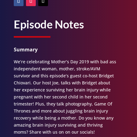
Episode Notes
Summary
We’re celebrating Mother’s Day 2019 with bad ass
independent woman, mother, stroke/AVM
survivor and this episode’s guest co-host Bridget
Chiovari. Our host Joe, talks with Bridget about
her experience surviving her brain injury while
pregnant with her second child in her second
trimester! Plus, they talk photography, Game Of
Thrones and more about juggling brain injury
recovery while being a mother. Do you know any
amazing brain injury surviving and thriving
moms? Share with us on on our socials!