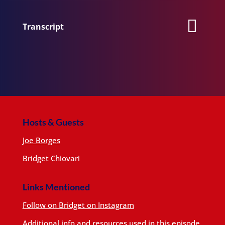
Transcript
Hosts & Guests
Joe Borges
Bridget Chiovari
Links Mentioned
Follow on Bridget on Instagram
Additional info and resources used in this episode