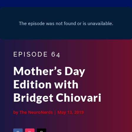
EPISODE 64
Mother’s Day
Edition with
Bridget Chiovari
by
The NeuroNerds
|
May 13, 2019