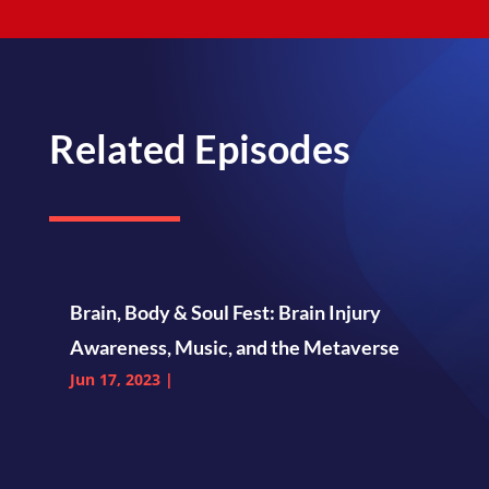
Related Episodes
Brain, Body & Soul Fest: Brain Injury
Awareness, Music, and the Metaverse
Jun 17, 2023
|