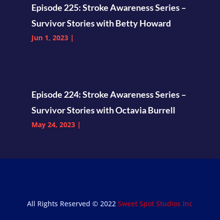
Episode 225: Stroke Awareness Series –
Survivor Stories with Betty Howard
Jun 1, 2023
|
Episode 224: Stroke Awareness Series –
Survivor Stories with Octavia Burrell
May 24, 2023
|
All Rights Reserved © 2022
Sweet Spot Studios Inc