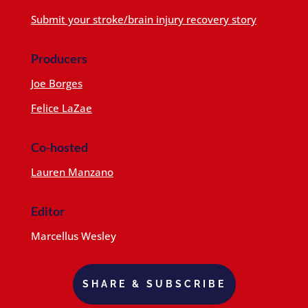
Submit your stroke/brain injury recovery story
Producers
Joe Borges
Felice LaZae
Co-hosted
Lauren Manzano
Editor
Marcellus Wesley
SHARE & SUBSCRIBE