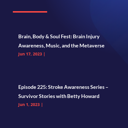
Brain, Body & Soul Fest: Brain Injury
Awareness, Music, and the Metaverse
Jun 17, 2023
|
Episode 225: Stroke Awareness Series –
Survivor Stories with Betty Howard
Jun 1, 2023
|