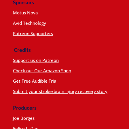
Sponsors
Motus Nova
Avid Technology
Patreon Supporters
Credits
Support us on Patreon
Check out Our Amazon Shop
Get Free Audible Trial
Submit your stroke/brain injury recovery story
Producers
Joe Borges
Felice LaZae