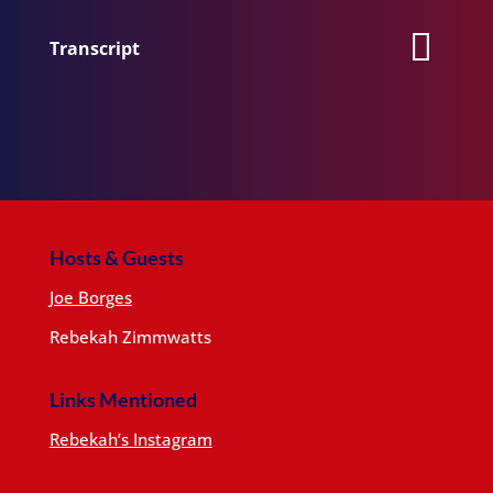
Transcript
Hosts & Guests
Joe Borges
Rebekah Zimmwatts
Links Mentioned
Rebekah’s Instagram