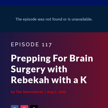
EPISODE 117
Prepping For Brain
Surgery with
Rebekah with a K
by
The NeuroNerds
|
Aug 5, 2020