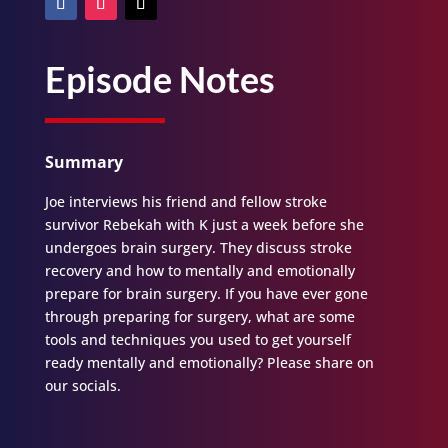
Episode Notes
Summary
Joe interviews his friend and fellow stroke
survivor Rebekah with K just a week before she
undergoes brain surgery. They discuss stroke
recovery and how to mentally and emotionally
prepare for brain surgery. If you have ever gone
through preparing for surgery, what are some
tools and techniques you used to get yourself
ready mentally and emotionally? Please share on
our socials.