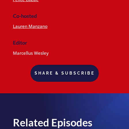
Co-hosted
Lauren Manzano
Editor
Marcellus Wesley
SHARE & SUBSCRIBE
Related Episodes