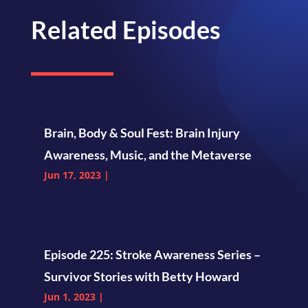
Related Episodes
Brain, Body & Soul Fest: Brain Injury
Awareness, Music, and the Metaverse
Jun 17, 2023
|
Episode 225: Stroke Awareness Series –
Survivor Stories with Betty Howard
Jun 1, 2023
|