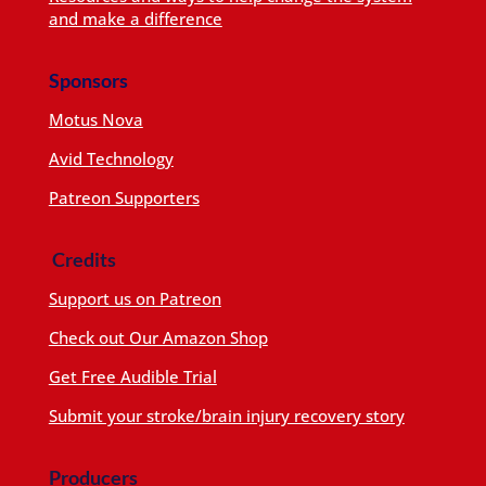
and make a difference
Sponsors
Motus Nova
Avid Technology
Patreon Supporters
Credits
Support us on Patreon
Check out Our Amazon Shop
Get Free Audible Trial
Submit your stroke/brain injury recovery story
Producers