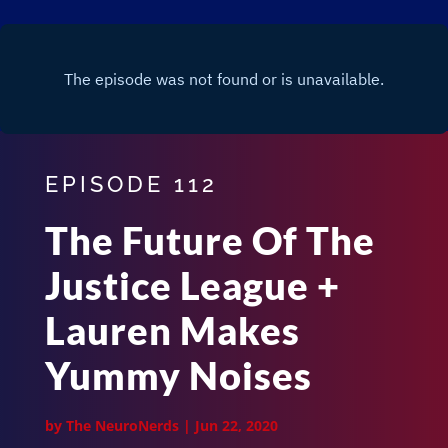
EPISODE 112
The Future Of The
Justice League +
Lauren Makes
Yummy Noises
by
The NeuroNerds
|
Jun 22, 2020