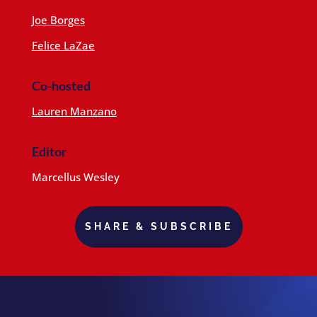
Joe Borges
Felice LaZae
Co-hosted
Lauren Manzano
Editor
Marcellus Wesley
SHARE & SUBSCRIBE