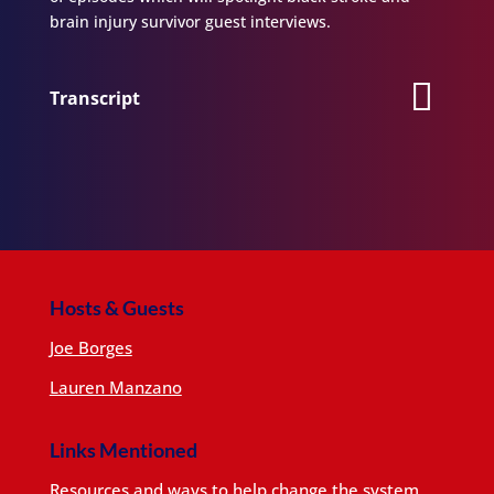
brain injury survivor guest interviews.
Transcript
Hosts & Guests
Joe Borges
Lauren Manzano
Links Mentioned
Resources and ways to help change the system