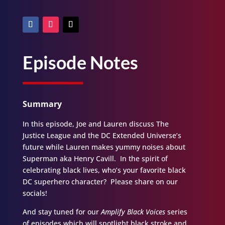
Episode Notes
Summary
In this episode, Joe and Lauren discuss The
Justice League and the DC Extended Universe’s
future while Lauren makes yummy noises about
Superman aka Henry Cavill. In the spirit of
celebrating black lives, who’s your favorite black
DC superhero character? Please share on our
socials!
And stay tuned for our
Amplify Black Voices
series
of episodes which will spotlight black stroke and