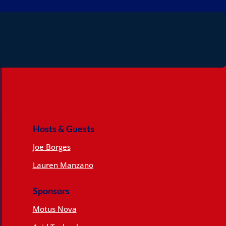
Hosts & Guests
Joe Borges
Lauren Manzano
Sponsors
Motus Nova