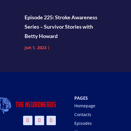
Episode 225: Stroke Awareness
Series – Survivor Stories with
Betty Howard
Jun 1, 2023
|
PAGES
Homepage
Contacts
Episodes