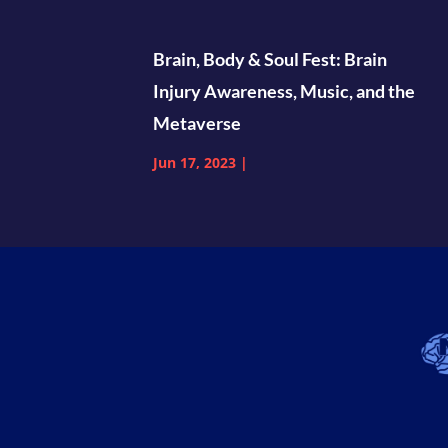
Brain, Body & Soul Fest: Brain
Injury Awareness, Music, and the
Metaverse
Jun 17, 2023
|