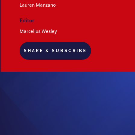
Lauren Manzano
Editor
Marcellus Wesley
SHARE & SUBSCRIBE