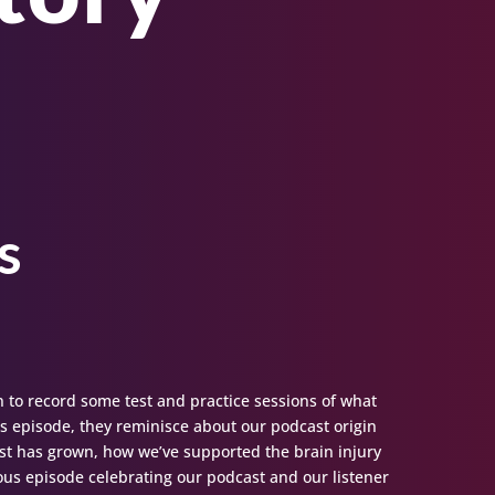
s
n to record some test and practice sessions of what
 episode, they reminisce about our podcast origin
st has grown, how we’ve supported the brain injury
ous episode celebrating our podcast and our listener