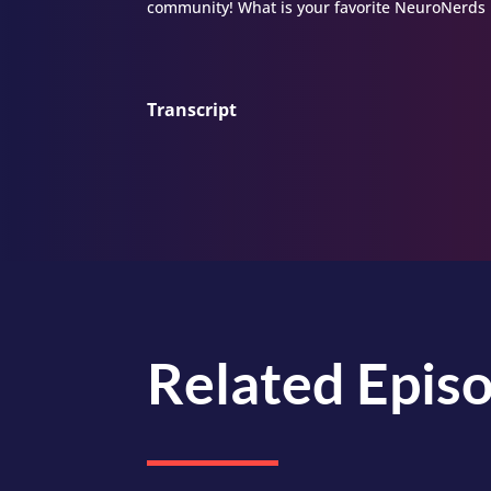
community! What is your favorite NeuroNerds 
Transcript
Related Epis