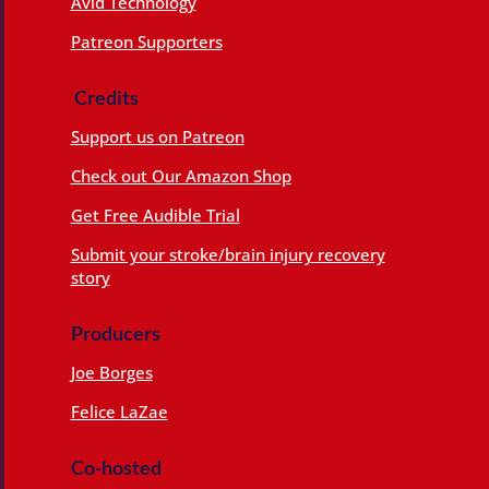
Avid Technology
Patreon Supporters
Credits
Support us on Patreon
Check out Our Amazon Shop
Get Free Audible Trial
Submit your stroke/brain injury recovery
story
Producers
Joe Borges
Felice LaZae
Co-hosted