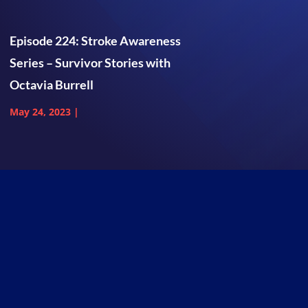
Episode 224: Stroke Awareness
Series – Survivor Stories with
Octavia Burrell
May 24, 2023
|