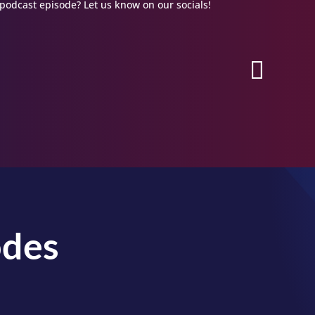
podcast episode? Let us know on our socials!
odes