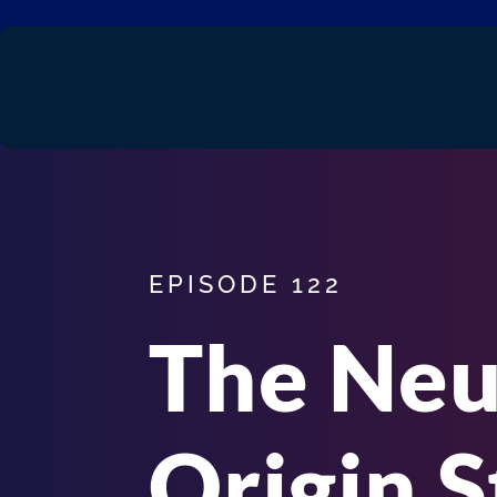
EPISODE 122
The Ne
Origin S