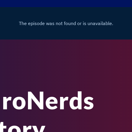
uroNerds
tory