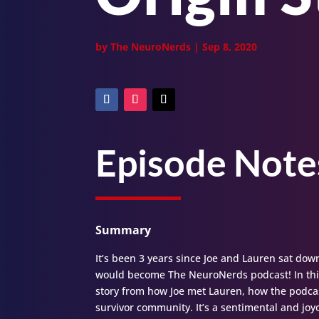
by
The NeuroNerds
|
Sep 8, 2020
Episode Note
Summary
It’s been 3 years since Joe and Lauren sat dow
would become The NeuroNerds podcast! In this
story from how Joe met Lauren, how the podca
survivor community. It’s a sentimental and joy