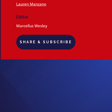
Lauren Manzano
Editor
Marcellus Wesley
SHARE & SUBSCRIBE