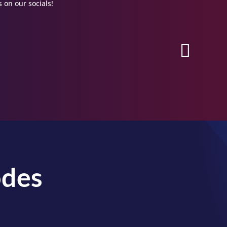
 on our socials!
odes