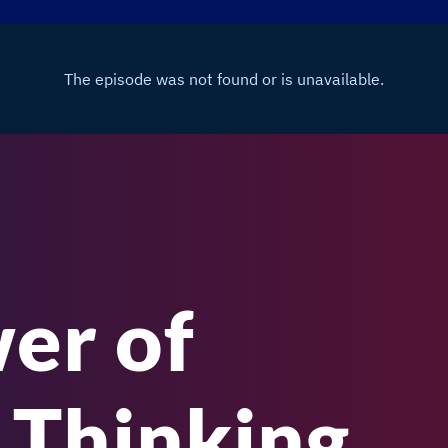
er of
 Thinking