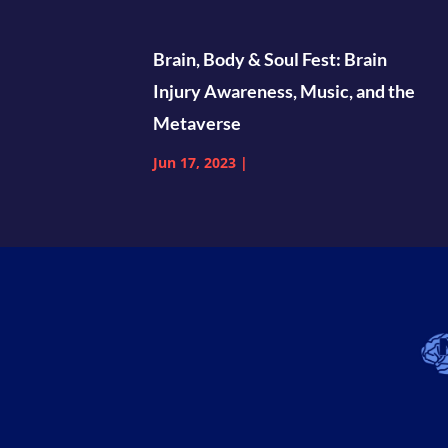
Brain, Body & Soul Fest: Brain
Injury Awareness, Music, and the
Metaverse
Jun 17, 2023
|