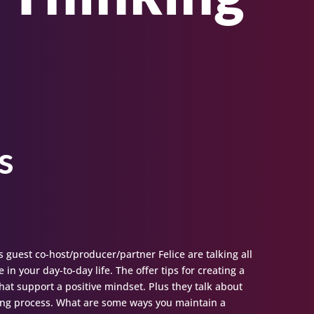
s
s guest co-host/producer/partner Felice are talking all
 in your day-to-day life. The offer tips for creating a
 that support a positive mindset. Plus they talk about
ling process. What are some ways you maintain a