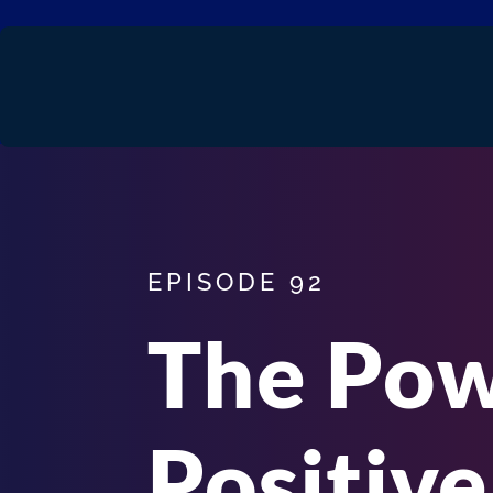
EPISODE 92
The Pow
Positive