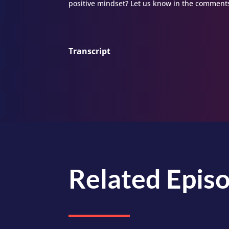
positive mindset? Let us know in the comments
Transcript
Related Epis