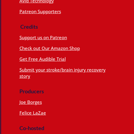
Avid Technology
Patreon Supporters
Credits
Support us on Patreon
Check out Our Amazon Shop
Get Free Audible Trial
Submit your stroke/brain injury recovery
story
Producers
Joe Borges
Felice LaZae
Co-hosted