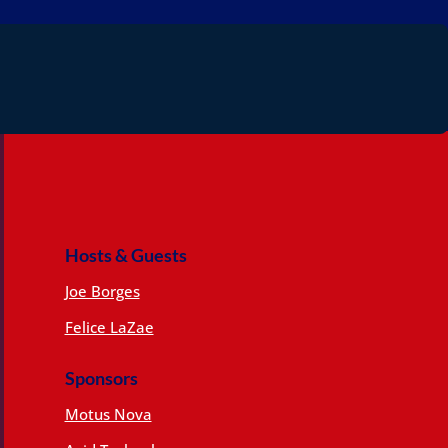
Hosts & Guests
Joe Borges
Felice LaZae
Sponsors
Motus Nova