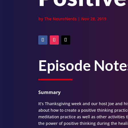
by
The NeuroNerds
|
Nov 28, 2019
Episode Note
Summary
It’s Thanksgiving week and our host Joe and hi
about how to create a positive thinking practice
meditation practice as well as other activities
the power of positive thinking during the hea