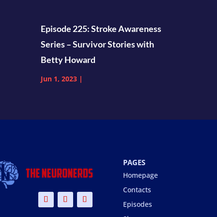
Episode 225: Stroke Awareness
Series – Survivor Stories with
Betty Howard
Jun 1, 2023
|
PAGES
Homepage
Contacts
Episodes