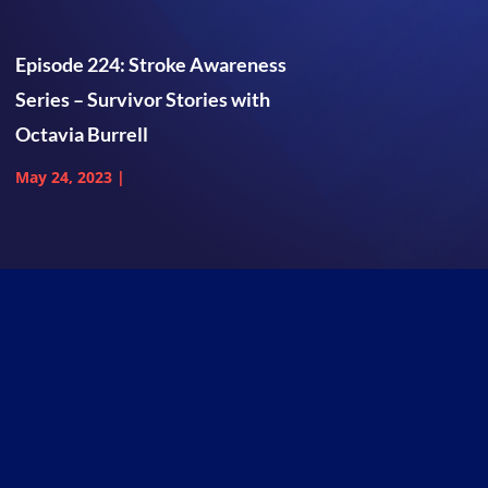
Episode 224: Stroke Awareness
Series – Survivor Stories with
Octavia Burrell
May 24, 2023
|