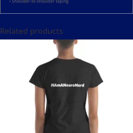
• Shoulder-to-shoulder taping
Related products