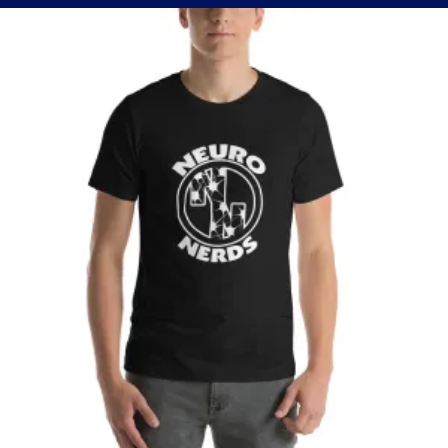
through
$37.50