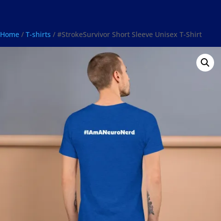
Home
/
T-shirts
/ #StrokeSurvivor Short Sleeve Unisex T-Shirt