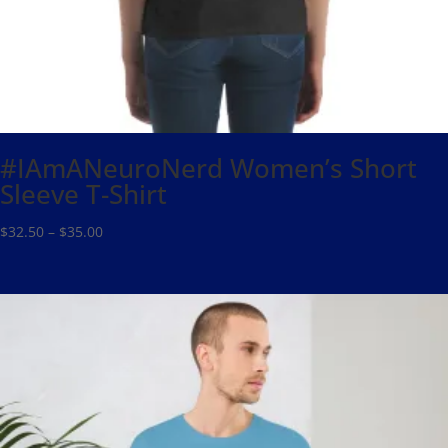
#IAmANeuroNerd Women’s Short
Sleeve T-Shirt
Price
$
32.50
–
$
35.00
range:
$32.50
through
$35.00