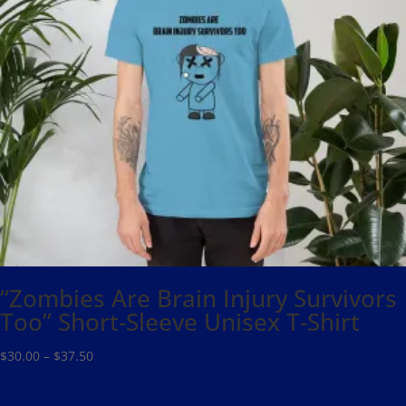
“Zombies Are Brain Injury Survivors
Too” Short-Sleeve Unisex T-Shirt
Price
$
30.00
–
$
37.50
range:
$30.00