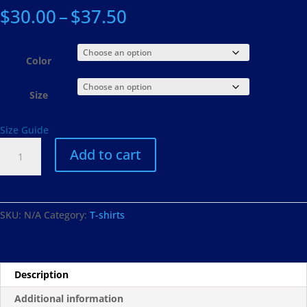
Price
$
30.00
–
$
37.50
range:
$30.00
through
Color
$37.50
Size
Size Guide
#StrokeSurvivor
Add to cart
Short
Sleeve
Unisex
T-
SKU:
N/A
Category:
T-shirts
Shirt
quantity
Description
Additional information