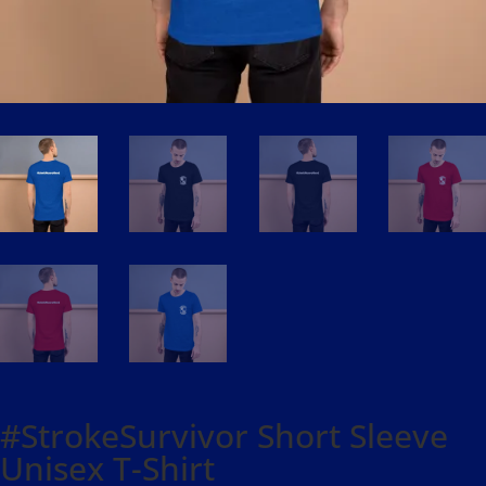
#StrokeSurvivor Short Sleeve
Unisex T-Shirt