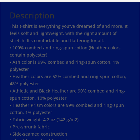
Description
This t-shirt is everything you’ve dreamed of and more. It
feels soft and lightweight, with the right amount of
stretch. It’s comfortable and flattering for all.
• 100% combed and ring-spun cotton (Heather colors
contain polyester)
• Ash color is 99% combed and ring-spun cotton, 1%
polyester
• Heather colors are 52% combed and ring-spun cotton,
48% polyester
• Athletic and Black Heather are 90% combed and ring-
spun cotton, 10% polyester
• Heather Prism colors are 99% combed and ring-spun
cotton, 1% polyester
• Fabric weight: 4.2 oz (142 g/m2)
• Pre-shrunk fabric
• Side-seamed construction