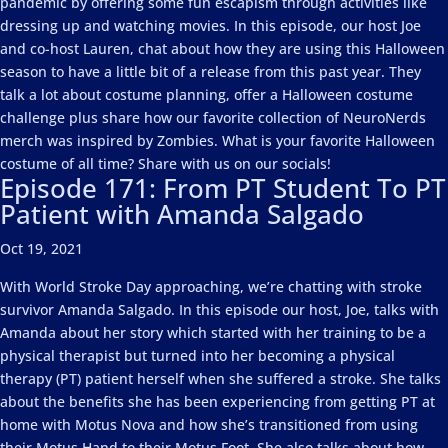
pandemic by offering some fun escapism through activities like
dressing up and watching movies. In this episode, our host Joe
and co-host Lauren, chat about how they are using this Halloween
season to have a little bit of a release from this past year. They
talk a lot about costume planning, offer a Halloween costume
challenge plus share how our favorite collection of NeuroNerds
merch was inspired by Zombies. What is your favorite Halloween
costume of all time? Share with us on our socials!
Episode 171: From PT Student To PT
Patient with Amanda Salgado
Oct 19, 2021
With World Stroke Day approaching, we’re chatting with stroke
survivor Amanda Salgado. In this episode our host, Joe, talks with
Amanda about her story which started with her training to be a
physical therapist but turned into her becoming a physical
therapy (PT) patient herself when she suffered a stroke. She talks
about the benefits she has been experiencing from getting PT at
home with Motus Nova and how she’s transitioned from using
their Motus Hand to their Motus Foot. She also talks about how