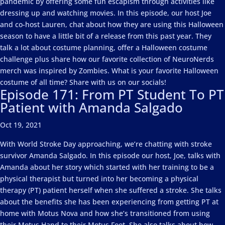
pandemic by offering some fun escapism through activities like
dressing up and watching movies. In this episode, our host Joe
and co-host Lauren, chat about how they are using this Halloween
season to have a little bit of a release from this past year. They
talk a lot about costume planning, offer a Halloween costume
challenge plus share how our favorite collection of NeuroNerds
merch was inspired by Zombies. What is your favorite Halloween
costume of all time? Share with us on our socials!
Episode 171: From PT Student To PT
Patient with Amanda Salgado
Oct 19, 2021
With World Stroke Day approaching, we’re chatting with stroke
survivor Amanda Salgado. In this episode our host, Joe, talks with
Amanda about her story which started with her training to be a
physical therapist but turned into her becoming a physical
therapy (PT) patient herself when she suffered a stroke. She talks
about the benefits she has been experiencing from getting PT at
home with Motus Nova and how she’s transitioned from using
their Motus Hand to their Motus Foot. She also talks about how