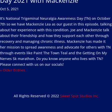
Day 2021 with Mackenzie
Oct 5, 2021
It’s National Trigeminal Neuralgia Awareness Day (TN) on October
7th so we have Mackenzie Lea as our guest in this episode, talking
about her experience with this condition. Joe and Mackenzie talk
about their friendship and how they support each other through
recovery and managing chronic illness. Mackenzie has made it
her mission to spread awareness and advocate for others with TN
through events like Paint The Town Teal and the Getting On My
Nerves 5k marathon. Do you know anyone who lives with TN?
Please connect with us on our socials!
« Older Entries
All Rights Reserved © 2022
Sweet Spot Studios Inc