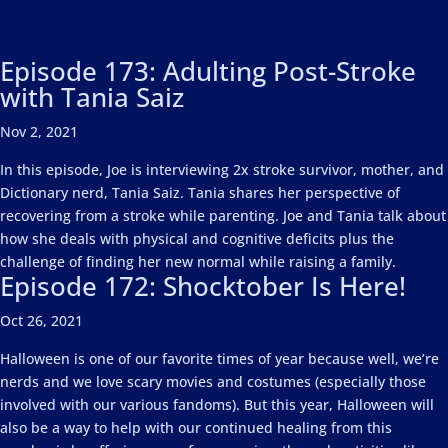
Episode 173: Adulting Post-Stroke
with Tania Saiz
Nov 2, 2021
In this episode, Joe is interviewing 2x stroke survivor, mother, and
Dictionary nerd, Tania Saiz. Tania shares her perspective of
recovering from a stroke while parenting. Joe and Tania talk about
how she deals with physical and cognitive deficits plus the
challenge of finding her new normal while raising a family.
Episode 172: Shocktober Is Here!
Oct 26, 2021
Halloween is one of our favorite times of year because well, we’re
nerds and we love scary movies and costumes (especially those
involved with our various fandoms). But this year, Halloween will
also be a way to help with our continued healing from this