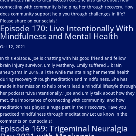
connecting with community is helping her through recovery. How
does community support help you through challenges in life?
Please share on our socials!
Episode 170: Live Intentionally With
Mindfulness and Mental Health
Oct 12, 2021
In this episode, Joe is chatting with his good friend and fellow
brain injury survivor, Emily Matheny. Emily suffered 3 brain
aneurysms in 2018, all the while maintaining her mental health
during recovery through meditation and mindfulness. She has
made it her mission to help others lead a mindful lifestyle through
her podcast “Live Intentionally.” Joe and Emily talk about how they
met, the importance of connecting with community, and how
meditation has played a huge part in their recovery. Have you
practiced mindfulness through meditation? Let us know in the
comments on our socials!
Episode 169: Trigeminal Neuralgia